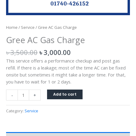
Home
/
Service
/ Gree AC Gas Charge
Gree AC Gas Charge
৳
3,500.00
৳
3,000.00
This service offers a performance checkup and post gas
refill. If there is a leakage; most of the time AC can be fixed
onsite but sometimes it might take a longer time. For that,
you have to wait for 1 or 2 days.
Add to cart
-
+
Category:
Service