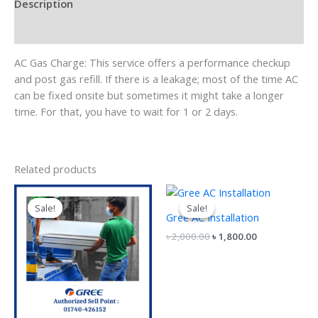
Description
Reviews (0)
AC Gas Charge: This service offers a performance checkup
and post gas refill. If there is a leakage; most of the time AC
can be fixed onsite but sometimes it might take a longer
time. For that, you have to wait for 1 or 2 days.
Related products
Original
Current
Original
Current
price
price
price
price
Sale!
Sale!
Sale!
Sale!
was:
is:
was:
is:
Gree AC Installation
৳ 3,500.00.
৳ 3,000.00.
৳ 2,000.00.
৳ 1,800.00.
৳
2,000.00
৳
1,800.00