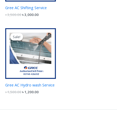
Gree AC Shifting Service
৳
3,500.00
৳
3,000.00
Original
Current
price
price
Sale!
Sale!
was:
is:
৳ 1,500.00.
৳ 1,200.00.
Gree AC Hydro wash Service
৳
1,500.00
৳
1,200.00