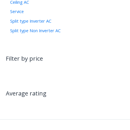
Ceiling AC
Service
Split type Inverter AC
Split type Non Inverter AC
Filter by price
Average rating