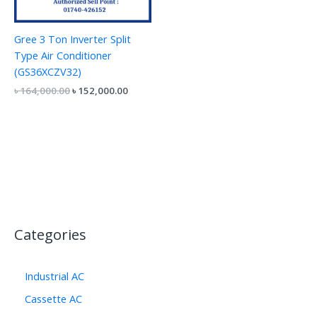
Gree 3 Ton Inverter Split
Type Air Conditioner
(GS36XCZV32)
৳
164,000.00
৳
152,000.00
Categories
Industrial AC
Cassette AC