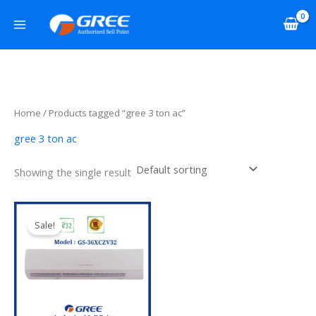
Skip
to
content
Home
/ Products tagged “gree 3 ton ac”
gree 3 ton ac
Showing the single result
Original
Current
price
price
Sale!
was:
is:
৳ 164,000.00.
৳ 152,000.00.